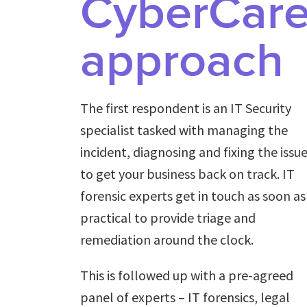
CyberCar
approach
The first respondent is an IT Security
specialist tasked with managing the
incident, diagnosing and fixing the issu
to get your business back on track. IT
forensic experts get in touch as soon as
practical to provide triage and
remediation around the clock.
This is followed up with a pre-agreed
panel of experts – IT forensics, legal