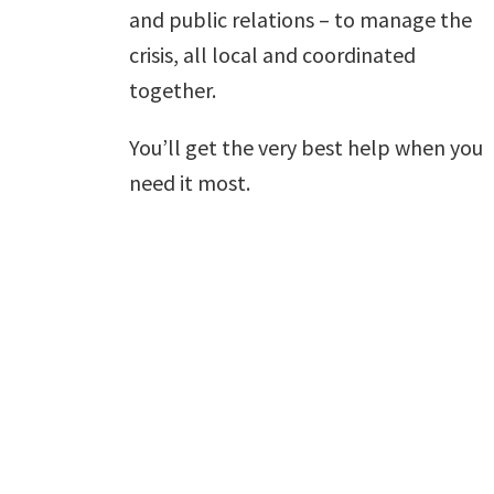
and public relations – to manage the
crisis, all local and coordinated
together.
You’ll get the very best help when you
need it most.