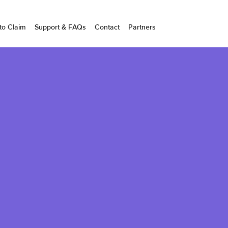
to Claim
Support & FAQs
Contact
Partners