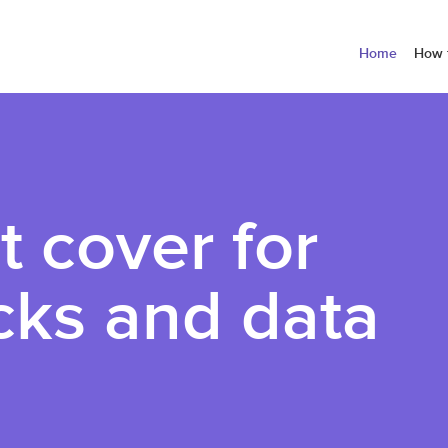
Home
How 
t cover for
cks and data