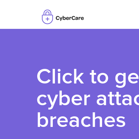
Click to ge
cyber atta
breaches