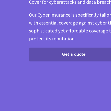
Cover for cyberattacks and data breac
Our Cyber insurance is specifically tail
with essential coverage against cyber 
sophisticated yet affordable coverage 
protect its reputation.
Get a quote