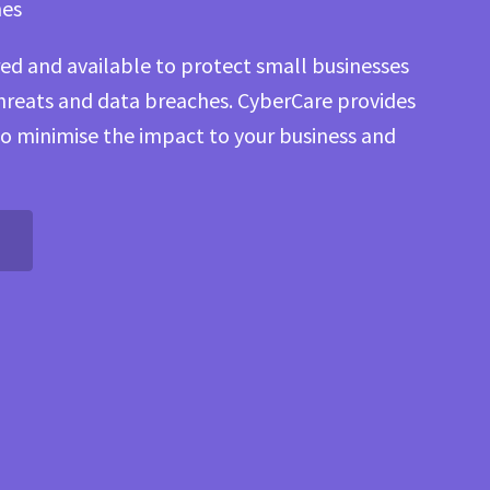
hes
ored and available to protect small businesses
threats and data breaches. CyberCare provides
to minimise the impact to your business and